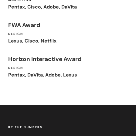
Pentax, Cisco, Adobe, DaVita
FWA Award
DESIGN
Lexus, Cisco, Netflix
Horizon Interactive Award
DESIGN
Pentax, DaVita, Adobe, Lexus
BY THE NUMBERS