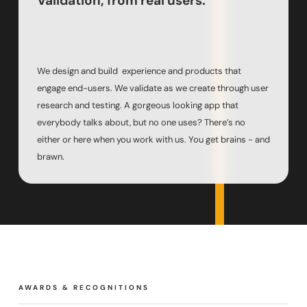
Validation, from real users.
We design and build experience and products that
engage end-users. We validate as we create through user
research and testing. A gorgeous looking app that
everybody talks about, but no one uses? There’s no
either or here when you work with us. You get brains - and
brawn.
AWARDS & RECOGNITIONS