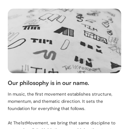
Our philosophy is in our name.
In music, the first movement establishes structure,
momentum, and thematic direction. It sets the
foundation for everything that follows.
At The1stMovement, we bring that same discipline to