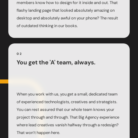
members know how to design for it inside and out. That
flashy landing page that looked absolutely amazing on
desktop and absolutely awful on your phone? The result
of outdated thinking in our books.
02
You get the 'A' team, always.
When you work with us, you get a small, dedicated team
of experienced technologists, creatives and strategists.
You can rest assured that our whole team knows your
project through and through. That Big Agency experience
where lead creatives vanish halfway through a redesign?
That won’t happen here.