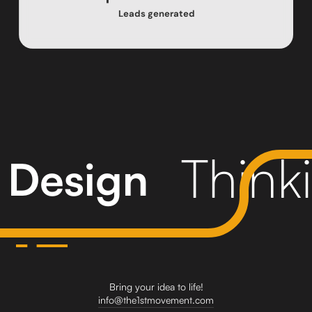
Leads generated
Think
Design
Bring your idea to life!
info@the1stmovement.com