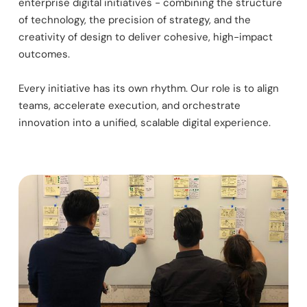
enterprise digital initiatives - combining the structure
of technology, the precision of strategy, and the
creativity of design to deliver cohesive, high-impact
outcomes.
Every initiative has its own rhythm. Our role is to align
teams, accelerate execution, and orchestrate
innovation into a unified, scalable digital experience.