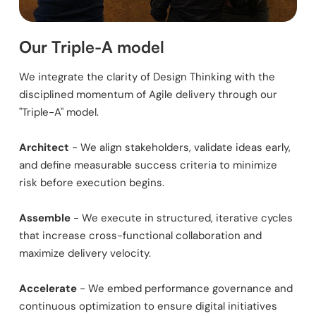
Our Triple-A model
We integrate the clarity of Design Thinking with the
disciplined momentum of Agile delivery through our
"Triple-A" model.
Architect
- We align stakeholders, validate ideas early,
and define measurable success criteria to minimize
risk before execution begins.
Assemble
- We execute in structured, iterative cycles
that increase cross-functional collaboration and
maximize delivery velocity.
Accelerate
- We embed performance governance and
continuous optimization to ensure digital initiatives