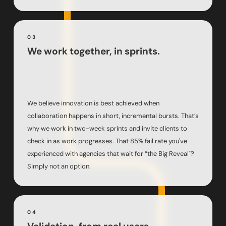
03
We work together, in sprints.
We believe innovation is best achieved when
collaboration happens in short, incremental bursts. That’s
why we work in two-week sprints and invite clients to
check in as work progresses. That 85% fail rate you've
experienced with agencies that wait for “the Big Reveal"?
Simply not an option.
04