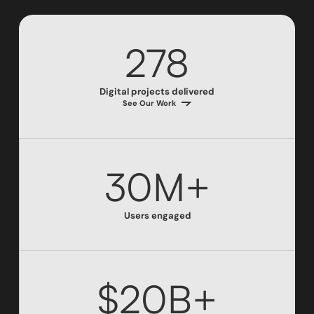
278
Digital projects delivered
See Our Work
30M+
Users engaged
$20B+