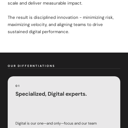
scale and deliver measurable impact.
The result is disciplined innovation - minimizing risk,
maximizing velocity, and aligning teams to drive
sustained digital performance.
OUR DIFFERNTIATIONS
01
Specialized, Digital experts.
Digital is our one—and only—focus and our team