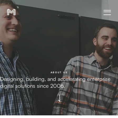
ABOUT US
Designing, building, and accelerating enterprise
digital solutions since 2006.