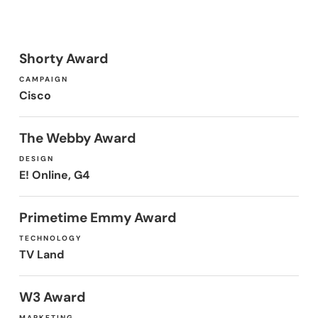
Shorty Award
CAMPAIGN
Cisco
The Webby Award
DESIGN
E! Online, G4
Primetime Emmy Award
TECHNOLOGY
TV Land
W3 Award
MARKETING