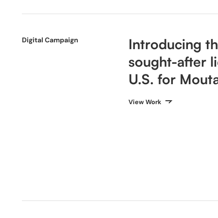
Digital Campaign
Introducing t
sought-after l
U.S. for Mouta
View Work