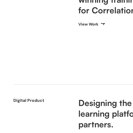
for Correlati
View Work
Digital Product
Designing the
learning platf
partners.