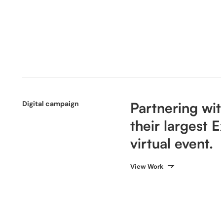
Digital campaign
Partnering wi
their largest
virtual event.
View Work