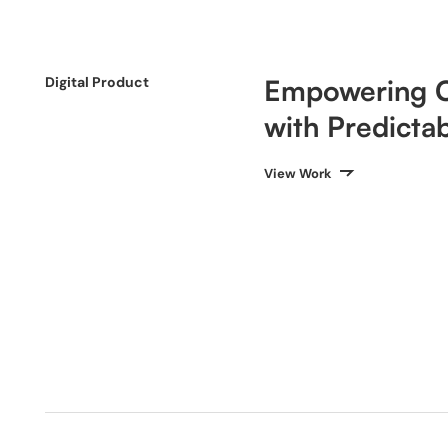
Digital Product
Empowering C
with Predictab
View Work