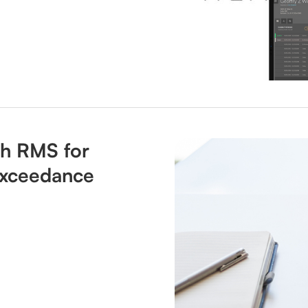
th RMS for
 Exceedance