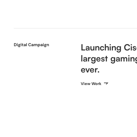
Digital Campaign
Launching Cisc
largest gamin
ever.
View Work