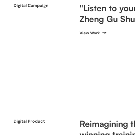
Digital Campaign
"Listen to yo
Zheng Gu Shu
View Work
Digital Product
Reimagining t
winning traini