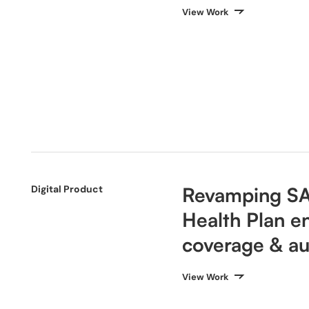
View Work
Digital Product
Revamping S
Health Plan e
coverage & au
View Work