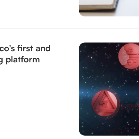
o's first and
g platform