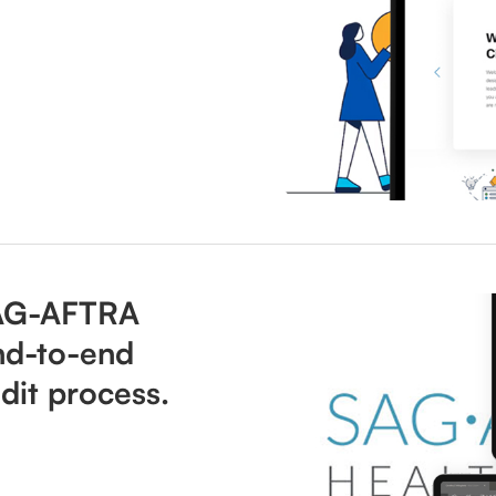
AG-AFTRA
nd-to-end
dit process.