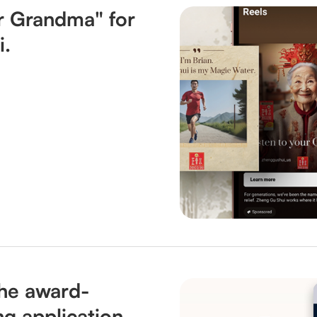
ur Grandma" for
i.
he award-
ng application