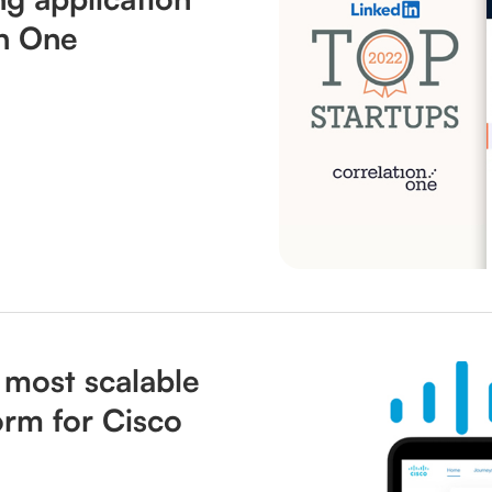
on One
 most scalable
orm for Cisco