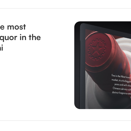
he most
iquor in the
i