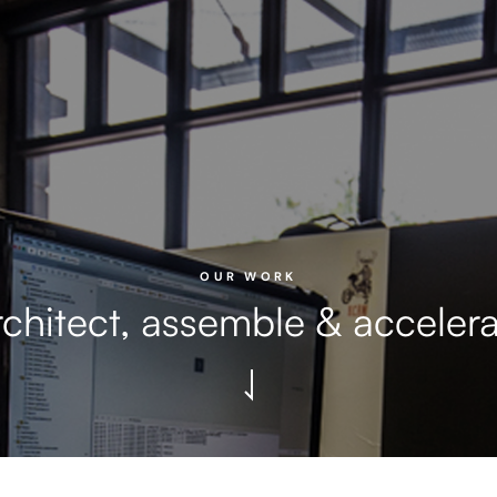
OUR WORK
chitect, assemble & acceler