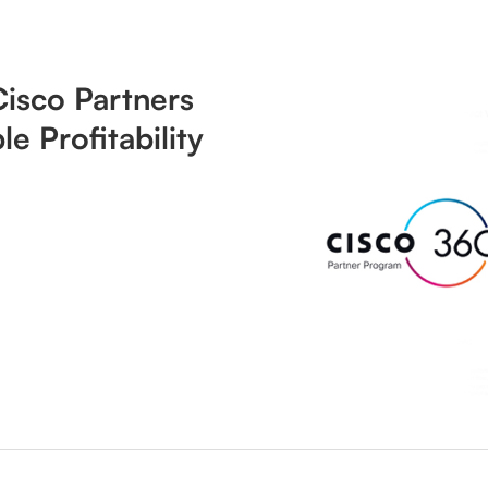
isco Partners
le Profitability