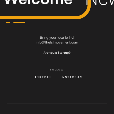
Bring your idea to life!
info@the1stmovement.com
Are you a Startup?
FOLLOW
LINKEDIN
INSTAGRAM