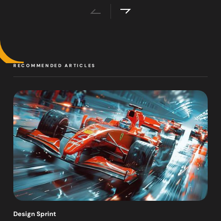
RECOMMENDED ARTICLES
Design Sprint