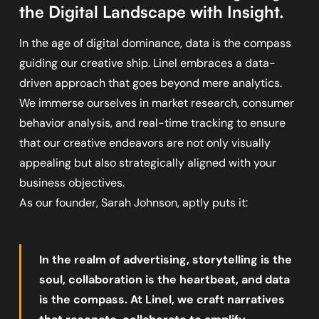
the Digital Landscape with Insight.
In the age of digital dominance, data is the compass
guiding our creative ship. Linel embraces a data-
driven approach that goes beyond mere analytics.
We immerse ourselves in market research, consumer
behavior analysis, and real-time tracking to ensure
that our creative endeavors are not only visually
appealing but also strategically aligned with your
business objectives.
As our founder, Sarah Johnson, aptly puts it:
In the realm of advertising, storytelling is the
soul, collaboration is the heartbeat, and data
is the compass. At Linel, we craft narratives