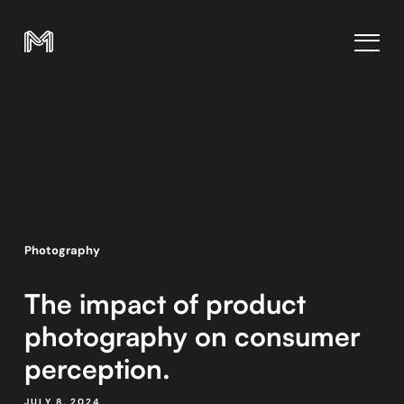
Photography
The impact of product
photography on consumer
perception.
JULY 8, 2024