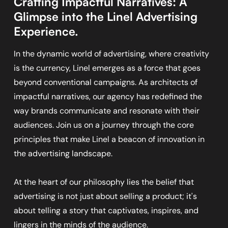
Crafting Impactful Narratives: A
Glimpse into the Linel Advertising
Experience.
In the dynamic world of advertising, where creativity
is the currency, Linel emerges as a force that goes
beyond conventional campaigns. As architects of
impactful narratives, our agency has redefined the
way brands communicate and resonate with their
audiences. Join us on a journey through the core
principles that make Linel a beacon of innovation in
the advertising landscape.
At the heart of our philosophy lies the belief that
advertising is not just about selling a product; it's
about telling a story that captivates, inspires, and
lingers in the minds of the audience.