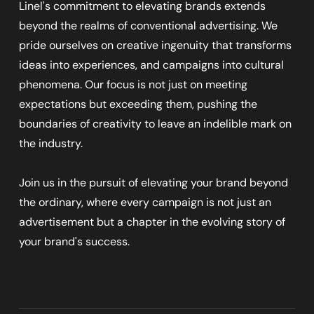
Linel's commitment to elevating brands extends
beyond the realms of conventional advertising. We
pride ourselves on creative ingenuity that transforms
ideas into experiences, and campaigns into cultural
phenomena. Our focus is not just on meeting
expectations but exceeding them, pushing the
boundaries of creativity to leave an indelible mark on
the industry.
Join us in the pursuit of elevating your brand beyond
the ordinary, where every campaign is not just an
advertisement but a chapter in the evolving story of
your brand's success.