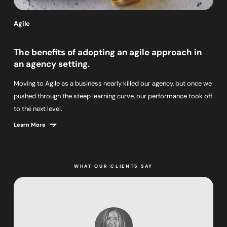
Agile
The benefits of adopting an agile approach in
an agency setting.
Moving to Agile as a business nearly killed our agency, but once we
pushed through the steep learning curve, our performance took off
to the next level.
Learn More
WHAT OUR CLIENTS SAY