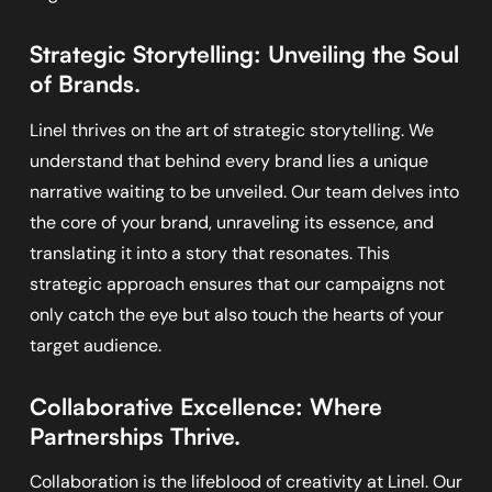
Strategic Storytelling: Unveiling the Soul
of Brands.
Linel thrives on the art of strategic storytelling. We
understand that behind every brand lies a unique
narrative waiting to be unveiled. Our team delves into
the core of your brand, unraveling its essence, and
translating it into a story that resonates. This
strategic approach ensures that our campaigns not
only catch the eye but also touch the hearts of your
target audience.
Collaborative Excellence: Where
Partnerships Thrive.
Collaboration is the lifeblood of creativity at Linel. Our