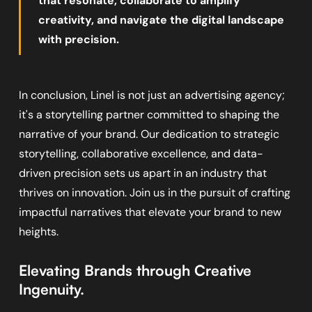
that resonate, collaborate to amplify
creativity, and navigate the digital landscape
with precision.
In conclusion, Linel is not just an advertising agency;
it's a storytelling partner committed to shaping the
narrative of your brand. Our dedication to strategic
storytelling, collaborative excellence, and data-
driven precision sets us apart in an industry that
thrives on innovation. Join us in the pursuit of crafting
impactful narratives that elevate your brand to new
heights.
Elevating Brands through Creative
Ingenuity.