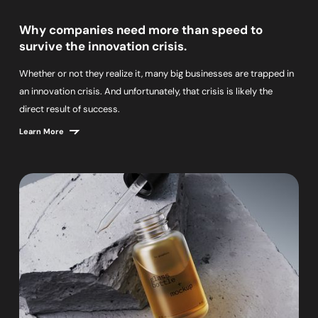
Why companies need more than speed to
survive the innovation crisis.
Whether or not they realize it, many big businesses are trapped in
an innovation crisis. And unfortunately, that crisis is likely the
direct result of success.
Learn More