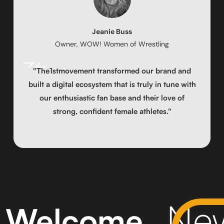
Jeanie Buss
Owner, WOW! Women of Wrestling
"The1stmovement transformed our brand and
built a digital ecosystem that is truly in tune with
our enthusiastic fan base and their love of
strong, confident female athletes."
New
Welcome