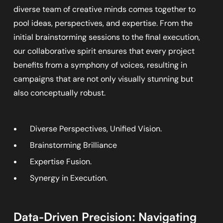
diverse team of creative minds comes together to
pool ideas, perspectives, and expertise. From the
initial brainstorming sessions to the final execution,
our collaborative spirit ensures that every project
benefits from a symphony of voices, resulting in
campaigns that are not only visually stunning but
also conceptually robust.
Diverse Perspectives, Unified Vision.
Brainstorming Brilliance
Expertise Fusion.
Synergy in Execution.
Data-Driven Precision: Navigating