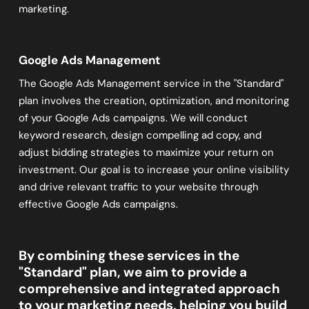
marketing.
Google Ads Management
The Google Ads Management service in the "Standard"
plan involves the creation, optimization, and monitoring
of your Google Ads campaigns. We will conduct
keyword research, design compelling ad copy, and
adjust bidding strategies to maximize your return on
investment. Our goal is to increase your online visibility
and drive relevant traffic to your website through
effective Google Ads campaigns.
By combining these services in the
"Standard" plan, we aim to provide a
comprehensive and integrated approach
to your marketing needs, helping you build