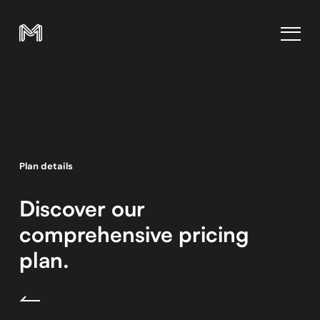
Plan details
Discover our
comprehensive pricing
plan.