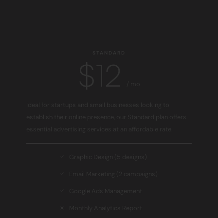
STANDARD
$12
/ mo
Ideal for startups and small businesses looking to
establish their online presence, our Standard plan offers
essential advertising services at an affordable rate.
Graphic Design (5 designs)
Email Marketing (2 campaigns)
Google Ads Management
Monthly Analytics Report