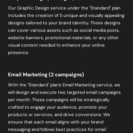
Our Graphic Design service under the "Standard" plan
includes the creation of 5 unique and visually appealing
designs tailored to your brand identity. These designs
can cover various assets such as social media posts,
website banners, promotional materials, or any other
visual content needed to enhance your online
presence.
Email Marketing (2 campaigns)
With the "Standard" plan's Email Marketing service, we
will design and execute two targeted email campaigns
per month. These campaigns will be strategically
crafted to engage your audience, promote your
products or services, and drive conversions. We
ensure that each email aligns with your brand
messaging and follows best practices for email