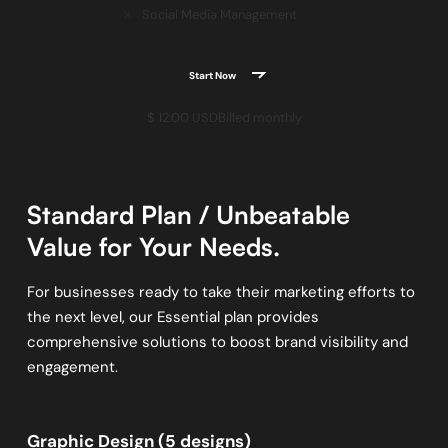
Social Media Management
Start Now
$ 12.00 USD
Billed monthly
Standard Plan / Unbeatable
Value for Your Needs.
For businesses ready to take their marketing efforts to
the next level, our Essential plan provides
comprehensive solutions to boost brand visibility and
engagement.
Graphic Design (5 designs)