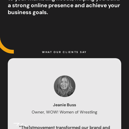
a strong online presence and achieve your
business goals.
WHAT OUR CLIENTS SAY
Jeanie Buss
Owner, WOW! Women of Wrestling
"The1stmovement transformed our brand and