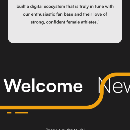
built a digital ecosystem that is truly in tune with
our enthusiastic fan base and their love of
strong, confident female athletes."
New
Welcome
Bring your idea to life!