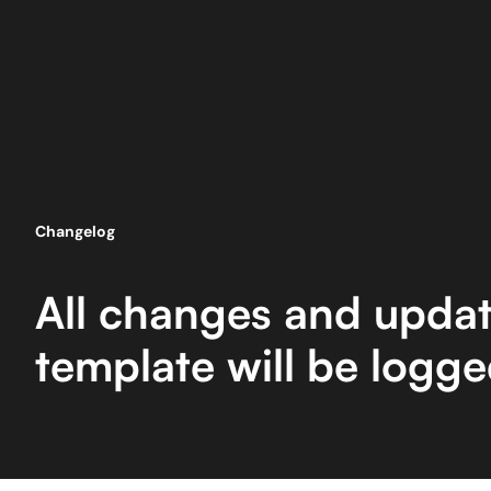
Changelog
All changes and updat
template will be logg