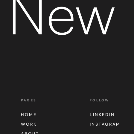
New 
PAGES
FOLLOW
HOME
LINKEDIN
WORK
INSTAGRAM
ABOUT