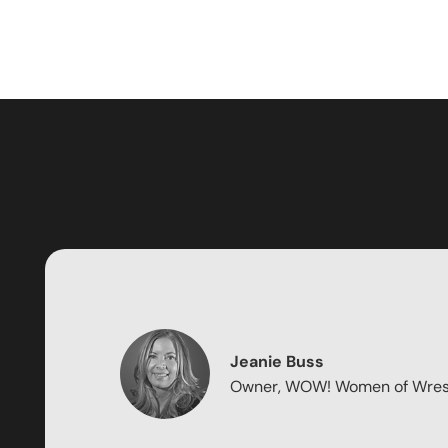
Jeanie Buss
Owner, WOW! Women of Wres