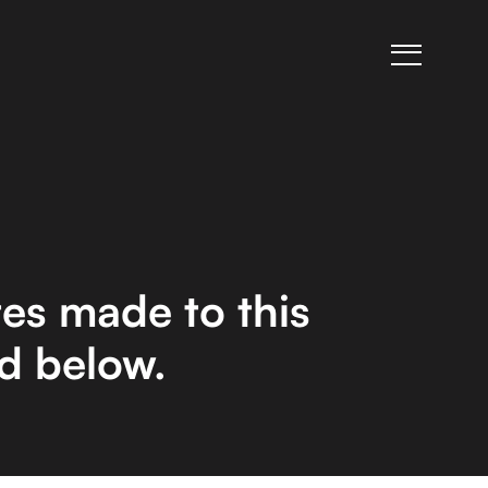
es made to this
ed below.