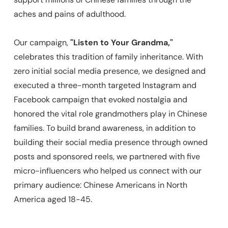
aches and pains of adulthood.
Our campaign,
"Listen to Your Grandma,"
celebrates this tradition of family inheritance. With
zero initial social media presence, we designed and
executed a three-month targeted Instagram and
Facebook campaign that evoked nostalgia and
honored the vital role grandmothers play in Chinese
families. To build brand awareness, in addition to
building their social media presence through owned
posts and sponsored reels, we partnered with five
micro-influencers who helped us connect with our
primary audience: Chinese Americans in North
America aged 18-45.