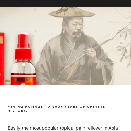
PYAING HOMAGE TO 500+ YEARS OF CHINESE
HISTORY.
Easily the most popular topical pain reliever in Asia,