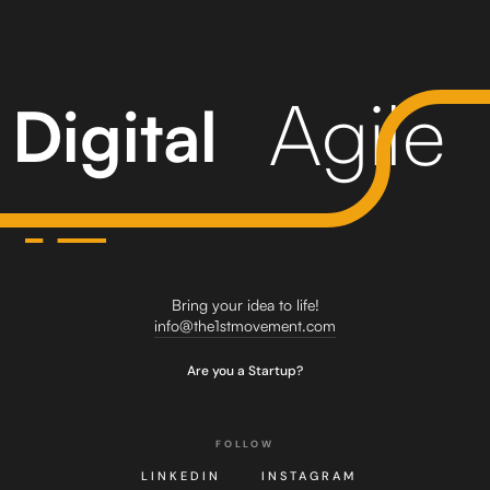
Agile
Digital
Bring your idea to life!
info@the1stmovement.com
Are you a Startup?
FOLLOW
LINKEDIN
INSTAGRAM