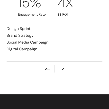
15%
4X
Engagement Rate
$$ ROI
Design Sprint
Brand Strategy
Social Media Campaign
Digital Campaign