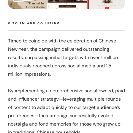
0 TO 1M AND COUNTING
Timed to coincide with the celebration of Chinese
New Year, the campaign delivered outstanding
results, surpassing initial targets with over 1 million
individuals reached across social media and 1.5
million impressions.
By implementing a comprehensive social owned, paid
and influencer strategy—leveraging multiple rounds
of content to adapt quickly to our target audience’s
preferences—the campaign successfully evoked
nostalgia and fond memories for those who grew up
in traditional Chinese households.