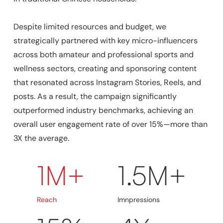
Despite limited resources and budget, we
strategically partnered with key micro-influencers
across both amateur and professional sports and
wellness sectors, creating and sponsoring content
that resonated across Instagram Stories, Reels, and
posts. As a result, the campaign significantly
outperformed industry benchmarks, achieving an
overall user engagement rate of over 15%—more than
3X the average.
1M+
1.5M+
Reach
Imnpressions