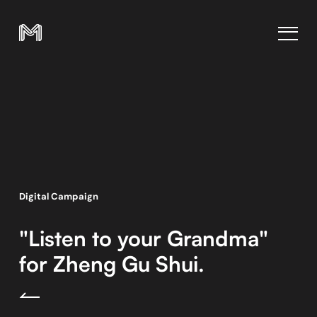
Digital Campaign
"Listen to your Grandma"
for Zheng Gu Shui.