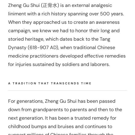
Zheng Gu Shui (正骨水) is an external analgesic
liniment with a rich history spanning over 500 years.
When they approached us to create an awareness
campaign, we knew we had to honor their long and
storied heritage, which dates back to the Tang
Dynasty (618-907 AD), when traditional Chinese
medicine practitioners developed effective remedies
for injuries sustained by soldiers and laborers.
A TRADITION THAT TRANSCENDS TIME
For generations, Zheng Gu Shui has been passed
down from grandparents to parents and then to the
next generation. It has been a trusted remedy for
childhood bumps and bruises and continues to
support millions of Chinese families through the