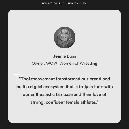
WHAT OUR CLIENTS SAY
Jeanie Buss
Owner, WOW! Women of Wrestling
"The1stmovement transformed our brand and
built a digital ecosystem that is truly in tune with
our enthusiastic fan base and their love of
strong, confident female athletes."