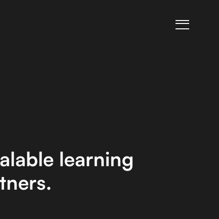
alable learning
tners.