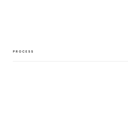
PROCESS