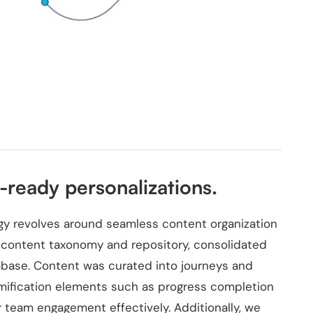
ready personalizations.
tegy revolves around seamless content organization
e content taxonomy and repository, consolidated
abase. Content was curated into journeys and
amification elements such as progress completion
 team engagement effectively. Additionally, we