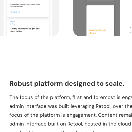
Robust platform designed to scale.
The focus of the platform, first and foremost is eng
admin interface was built leveraging Retool, over the 
focus of the platform is engagement. Content rema
admin interface built on Retool, hosted in the cloud f