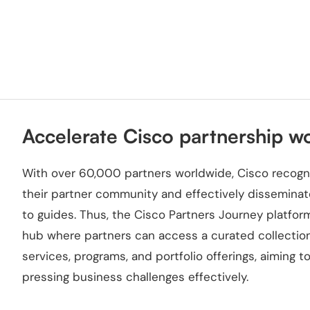
Accelerate Cisco partnership w
With over 60,000 partners worldwide, Cisco recogni
their partner community and effectively disseminat
to guides. Thus, the Cisco Partners Journey platf
hub where partners can access a curated collection 
services, programs, and portfolio offerings, aiming
pressing business challenges effectively.