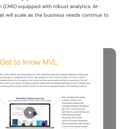
(CMS) equipped with robust analytics, AI-
 will scale as the business needs continue to