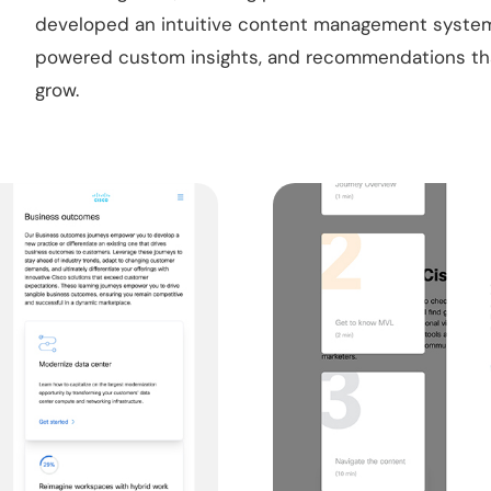
developed an intuitive content management system 
powered custom insights, and recommendations that
grow.