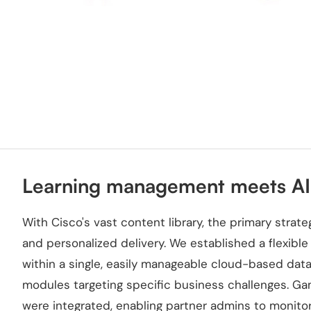
Learning management meets AI-
With Cisco's vast content library, the primary stra
and personalized delivery. We established a flexibl
within a single, easily manageable cloud-based dat
modules targeting specific business challenges. G
were integrated, enabling partner admins to monitor