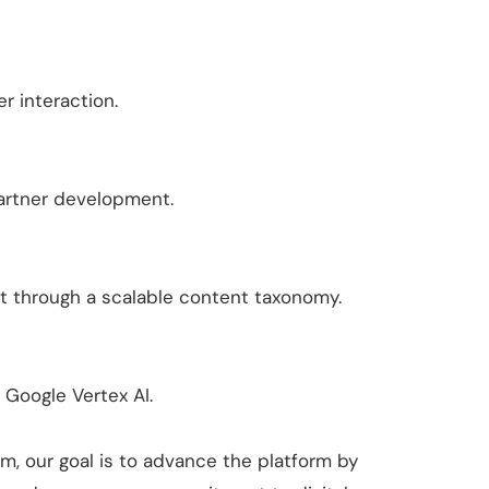
r interaction.
 partner development.
t through a scalable content taxonomy.
Google Vertex AI.
m, our goal is to advance the platform by