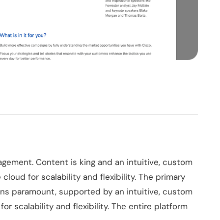
agement. Content is king and an intuitive, custom
cloud for scalability and flexibility. The primary
ins paramount, supported by an intuitive, custom
or scalability and flexibility. The entire platform