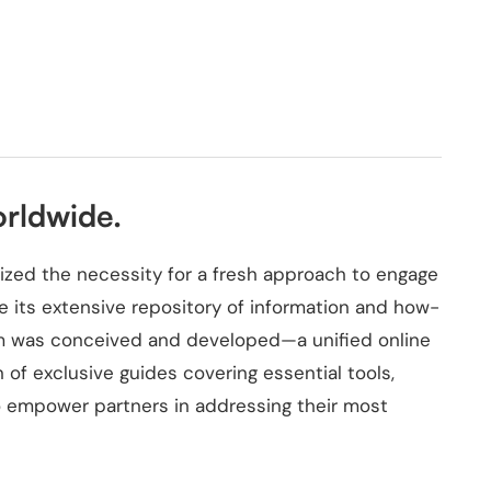
orldwide.
zed the necessity for a fresh approach to engage
e its extensive repository of information and how-
orm was conceived and developed—a unified online
of exclusive guides covering essential tools,
 to empower partners in addressing their most