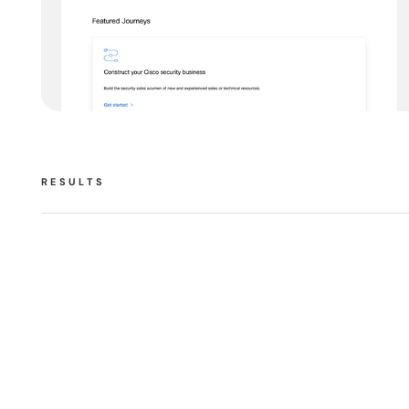
RESULTS