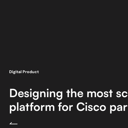
Digital Product
Designing the most sc
platform for Cisco par