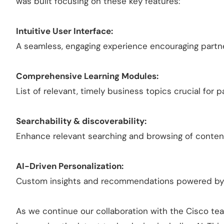
was built focusing on these key features:
Intuitive User Interface:
A seamless, engaging experience encouraging partne
Comprehensive Learning Modules:
List of relevant, timely business topics crucial for
Searchability & discoverability:
Enhance relevant searching and browsing of conten
AI-Driven Personalization:
Custom insights and recommendations powered by 
As we continue our collaboration with the Cisco tea