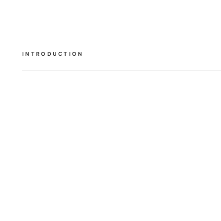
INTRODUCTION